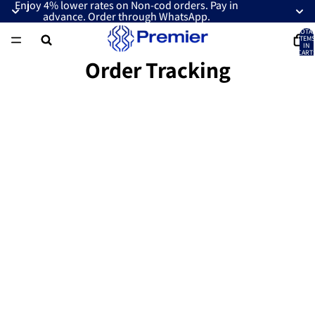
Enjoy 4% lower rates on Non-cod orders. Pay in
advance. Order through WhatsApp.
TOTA
ITEMS
IN
CART:
0
Order Tracking