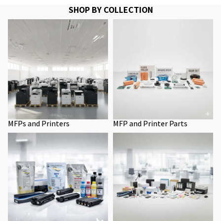
SHOP BY COLLECTION
MFPs and Printers
MFP and Printer Parts
MFPs and Printers
MFP and Printer Parts
Toners
Office Supplies