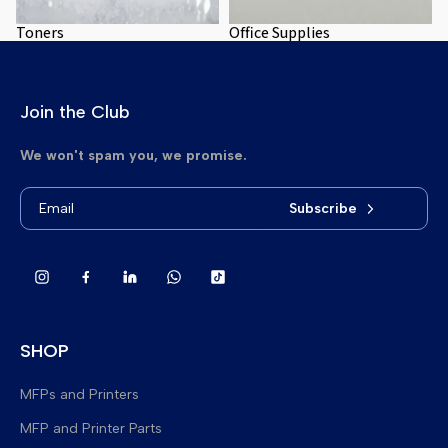
Toners
Office Supplies
Join the Club
We won't spam you, we promise.
Subscribe
SHOP
MFPs and Printers
MFP and Printer Parts
Brand New Multifunction Printers