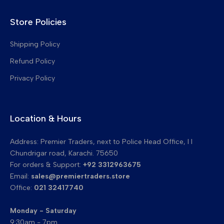
Upper Pickup Fingers
Store Policies
Drum Cleaning Blades
Transfer Belt Cleaning Blades
Shipping Policy
Refund Policy
Privacy Policy
Location & Hours
Address: Premier Traders, next to Police Head Office, I I
Chundrigar road, Karachi. 75650
For orders & Support:
+92 3312963675
Email:
sales@premiertraders.store
Office:
021 32417740
Monday - Saturday
9:30am - 7pm