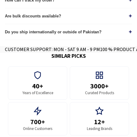
+
How can I track my order?
Tracking details are sent via Email & WhatsApp immediately after dispatch. Track
+
through our
Are bulk discounts available?
tracking page.
Yes, we provide custom quotes for wholesale and corporate orders.
+
Do you ship internationally or outside of Pakistan?
Yes we do, contact for further info.
CUSTOMER SUPPORT: MON - SAT 9 AM - 9 PM
100 % PRODUCT
SIMILAR PICKS
40+
3000+
Years of Excellence
Curated Products
700+
12+
Online Customers
Leading Brands