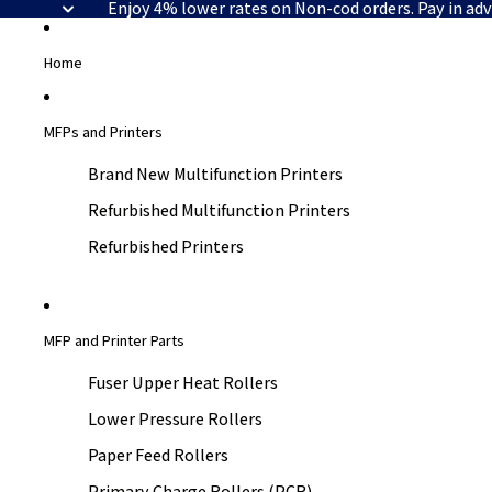
Enjoy 4% lower rates on Non-cod orders. Pay in ad
Home
MFPs and Printers
Brand New Multifunction Printers
Refurbished Multifunction Printers
Refurbished Printers
MFP and Printer Parts
Fuser Upper Heat Rollers
Lower Pressure Rollers
Paper Feed Rollers
Primary Charge Rollers (PCR)