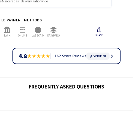
e & secure cash delivery nationwide
ces include GST
 REFUND & RETURN POLICY →
x:
A 4% COD tax will be included in the checkout.
TED PAYMENT METHODS
 4% Tax
dvance to avoid COD tax.
SHARE
BANK
ONLINE
JAZZCASH
EASYPAISA
cod orders, call or WhatsApp now.
ale & Corporate:
Custom shipping applies.
Ask for Quote
4.8
★
★
★
★
★
162 Store Reviews
VERIFIED
 SHIPPING POLICY →
FREQUENTLY ASKED QUESTIONS
ck through our
tracking page.