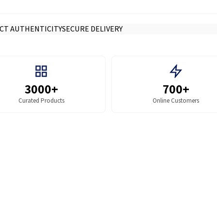
CT AUTHENTICITY
SECURE DELIVERY
3000+
700+
Curated Products
Online Customers
SHOP BY COLLECTION
r Parts
Toners
Sale price
Rs.840.00
Regular price
Rs.900.00
ADD