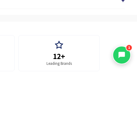
+
1
12+
Leading Brands
Office Supplies
 TO CART