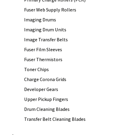
Fuser Web Supply Rollers
Imaging Drums
Imaging Drum Units
Image Transfer Belts
Fuser Film Sleeves
Fuser Thermistors
Toner Chips
Charge Corona Grids
Developer Gears
Upper Pickup Fingers
Drum Cleaning Blades
Transfer Belt Cleaning Blades