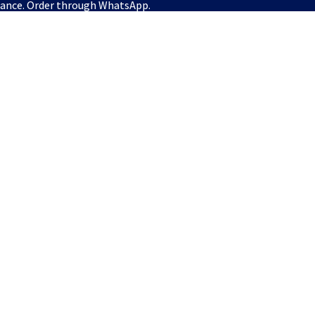
vance. Order through WhatsApp.