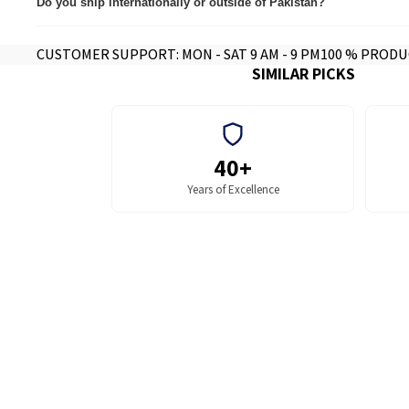
Do you ship internationally or outside of Pakistan?
Yes we do, contact for further info.
CUSTOMER SUPPORT: MON - SAT 9 AM - 9 PM
100 % PRODU
SIMILAR PICKS
40+
Years of Excellence
MFPs and Printers
MFP and Printe