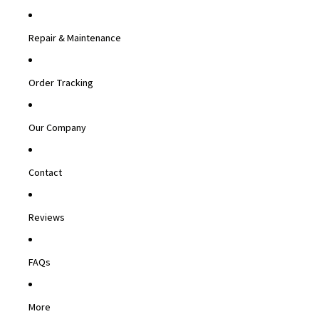
Repair & Maintenance
Order Tracking
Our Company
Contact
Reviews
FAQs
More