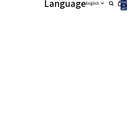
Language
ITEMS
IN
CART:
0