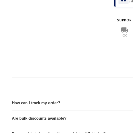
Saf
Tax:
Pri
VIEW FULL
COD Ta
SUPPOR
💡
Save
Pay in a
COD
For non-
Wholes
VIEW FULL
How can I track my order?
Tracking details are sent via Email & WhatsApp immediately after dispatch. Tra
Are bulk discounts available?
Yes, we provide custom quotes for wholesale and corporate orders.