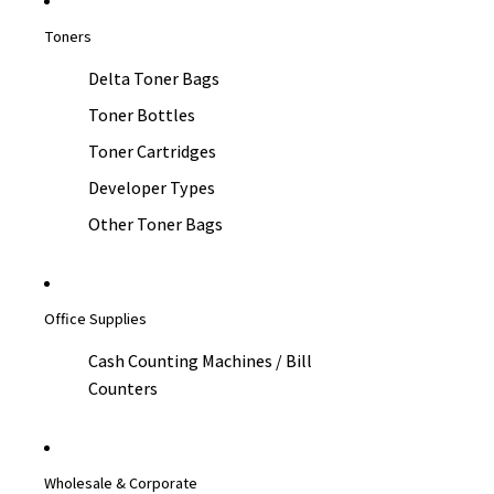
Toners
Delta Toner Bags
Toner Bottles
Toner Cartridges
Developer Types
Other Toner Bags
Office Supplies
Cash Counting Machines / Bill
Counters
Wholesale & Corporate