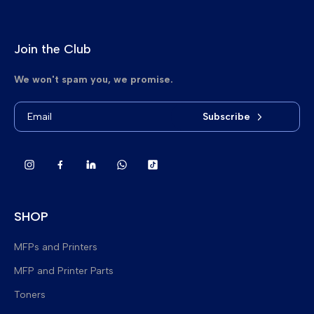
Join the Club
We won't spam you, we promise.
Subscribe
SHOP
MFPs and Printers
MFP and Printer Parts
Brand New Multifunction Printers
Toners
Refurbished Multifunction Printers
Fuser Upper Heat Rollers