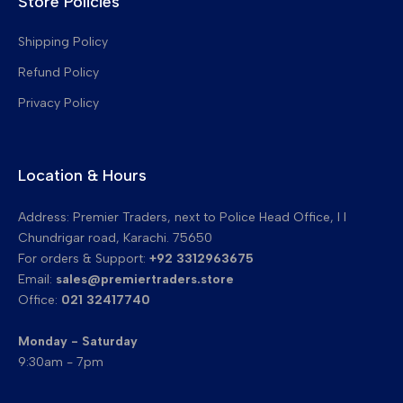
Store Policies
Drum Cleaning Blades
Transfer Belt Cleaning Blades
Shipping Policy
Refund Policy
Privacy Policy
Location & Hours
Address: Premier Traders, next to Police Head Office, I I
Chundrigar road, Karachi. 75650
For orders & Support:
+92 3312963675
Email:
sales@premiertraders.store
Office:
021 32417740
Monday - Saturday
9:30am - 7pm