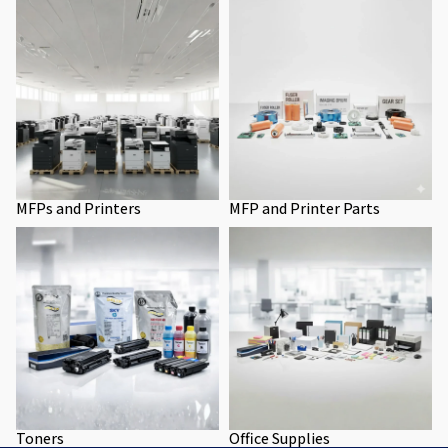
MFPs and Printers
MFP and Printer Parts
MFPs and Printers
MFP and Printer Parts
Toners
Office Supplies
Toners
Office Supplies