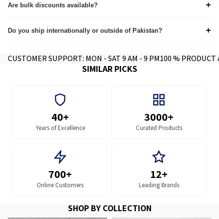
+
through our
Are bulk discounts available?
tracking page.
Yes, we provide custom quotes for wholesale and corporate orders.
+
Do you ship internationally or outside of Pakistan?
Yes we do, contact for further info.
CUSTOMER SUPPORT: MON - SAT 9 AM - 9 PM
100 % PRODUCT
SIMILAR PICKS
40+
3000+
Years of Excellence
Curated Products
700+
12+
Online Customers
Leading Brands
SHOP BY COLLECTION