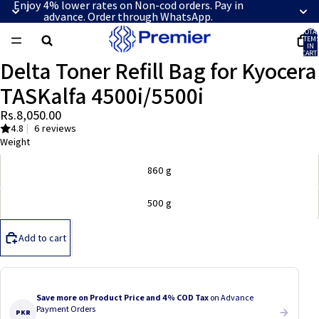
Enjoy 4% lower rates on Non-cod orders. Pay in
advance. Order through WhatsApp.
TOTA
ITEM
IN
CART:
0
Delta Toner Refill Bag for Kyocera
OPEN
IMAGE
TASKalfa 4500i/5500i
IN
FULL
Rs.8,050.00
SCREEN
4.8
|
6 reviews
Weight
860 g
500 g
Add to cart
Save more on Product Price and 4% COD Tax
on Advance
Payment Orders
PKR