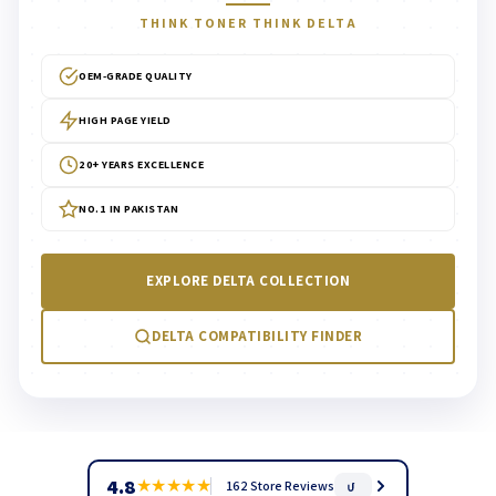
THINK TONER THINK DELTA
OEM-GRADE QUALITY
HIGH PAGE YIELD
20+ YEARS EXCELLENCE
NO.1 IN PAKISTAN
EXPLORE DELTA COLLECTION
DELTA COMPATIBILITY FINDER
4.8
★
★
★
★
★
162 Store Reviews