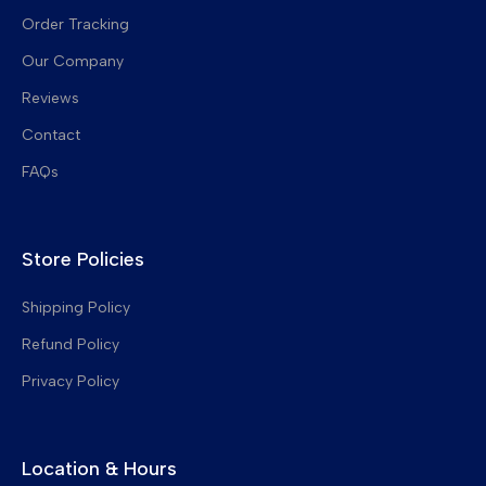
Order Tracking
Fuser Film Sleeves
Our Company
Fuser Thermistors
Reviews
Toner Chips
Contact
Charge Corona Grids
FAQs
Developer Gears
Upper Pickup Fingers
Store Policies
Drum Cleaning Blades
Transfer Belt Cleaning Blades
Shipping Policy
Refund Policy
Privacy Policy
Location & Hours