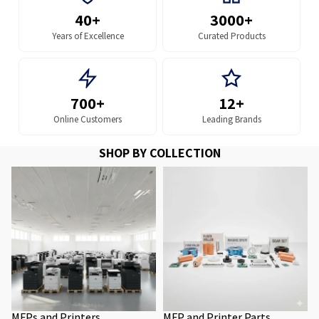
40+
3000+
Years of Excellence
Curated Products
700+
12+
Online Customers
Leading Brands
SHOP BY COLLECTION
MFPs and Printers
MFP and Printer Parts
MFPs and Printers
MFP and Printer Parts