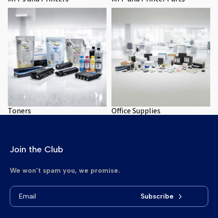
Toners
Office Supplies
Toners
Office Supplies
Join the Club
We won't spam you, we promise.
Subscribe