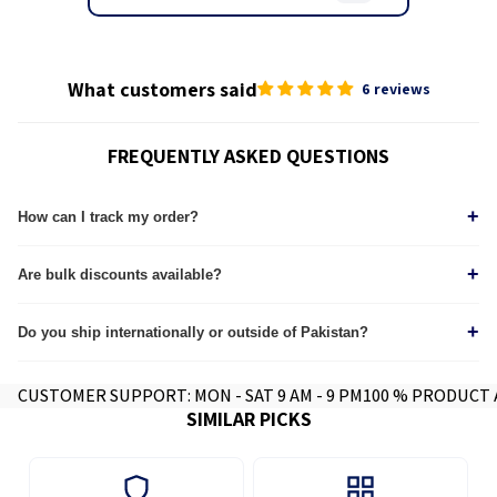
What customers said
6 reviews
FREQUENTLY ASKED QUESTIONS
+
How can I track my order?
Tracking details are sent via Email & WhatsApp immediately after dispatch. Track
+
through our
Are bulk discounts available?
tracking page.
Yes, we provide custom quotes for wholesale and corporate orders.
+
Do you ship internationally or outside of Pakistan?
Yes we do, contact for further info.
CUSTOMER SUPPORT: MON - SAT 9 AM - 9 PM
100 % PRODUCT
SIMILAR PICKS