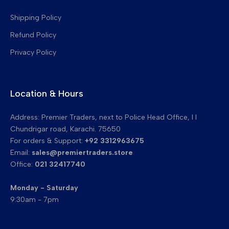
Transfer Belt Cleaning Blades
Shipping Policy
Refund Policy
Privacy Policy
Location & Hours
Address: Premier Traders, next to Police Head Office, I I
Chundrigar road, Karachi. 75650
For orders & Support:
+92 3312963675
Email:
sales@premiertraders.store
Office:
021 32417740
Monday - Saturday
9:30am - 7pm