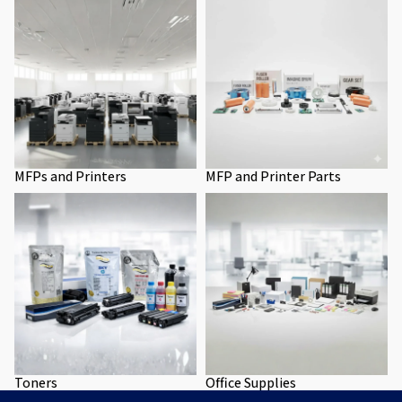
MFPs and Printers
MFP and Printer Parts
Toners
Office Supplies
Toners
Office Supplies