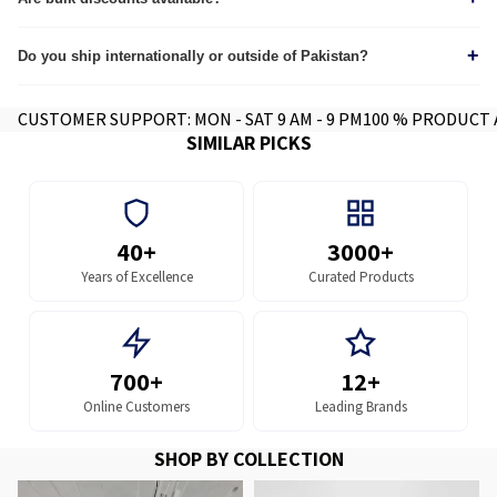
Yes, we provide custom quotes for wholesale and corporate orders.
+
Do you ship internationally or outside of Pakistan?
Yes we do, contact for further info.
CUSTOMER SUPPORT: MON - SAT 9 AM - 9 PM
100 % PRODUCT
SIMILAR PICKS
40+
3000+
Years of Excellence
Curated Products
700+
12+
Online Customers
Leading Brands
SHOP BY COLLECTION
MFPs and Printers
MFP and Printer Parts