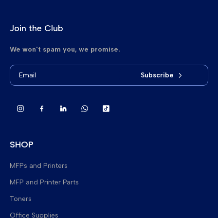
Join the Club
We won't spam you, we promise.
Subscribe
SHOP
MFPs and Printers
MFP and Printer Parts
Brand New Multifunction Printers
Toners
Refurbished Multifunction Printers
Fuser Upper Heat Rollers
Office Supplies
Refurbished Printers
Lower Pressure Rollers
Delta Toner Bags