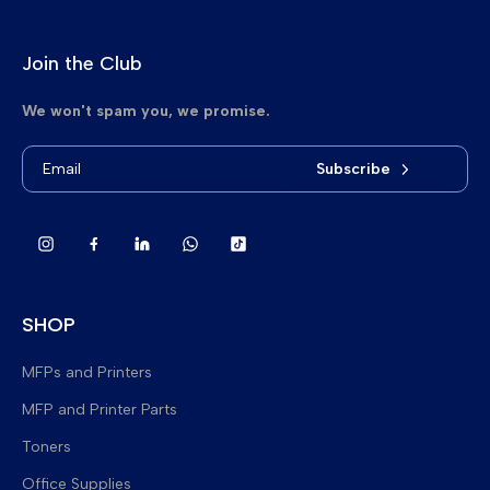
Join the Club
We won't spam you, we promise.
Subscribe
SHOP
MFPs and Printers
MFP and Printer Parts
Brand New Multifunction Printers
Toners
Refurbished Multifunction Printers
Fuser Upper Heat Rollers
Office Supplies
Refurbished Printers
Lower Pressure Rollers
Delta Toner Bags