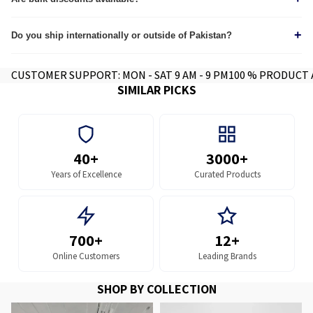
Yes, we provide custom quotes for wholesale and corporate orders.
+
Do you ship internationally or outside of Pakistan?
Yes we do, contact for further info.
CUSTOMER SUPPORT: MON - SAT 9 AM - 9 PM
100 % PRODUCT
SIMILAR PICKS
40+
3000+
Years of Excellence
Curated Products
700+
12+
Online Customers
Leading Brands
SHOP BY COLLECTION
MFPs and Printers
MFP and Printer Parts