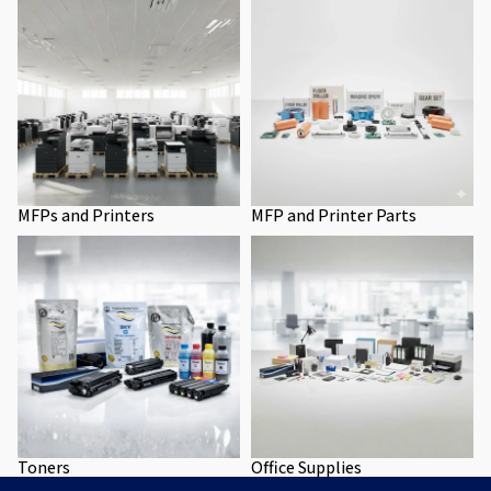
MFPs and Printers
MFP and Printer Parts
Toners
Office Supplies
Toners
Office Supplies