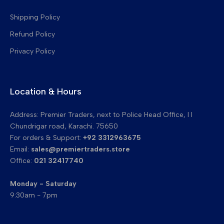
Transfer Belt Cleaning Blades
Shipping Policy
Refund Policy
Privacy Policy
Location & Hours
Address: Premier Traders, next to Police Head Office, I I
Chundrigar road, Karachi. 75650
For orders & Support:
+92 3312963675
Email:
sales@premiertraders.store
Office:
021 32417740
Monday - Saturday
9:30am - 7pm