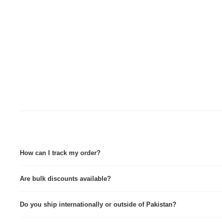
How can I track my order?
Tracking details are sent via Email & WhatsApp immediately after dispatch. Tra
Are bulk discounts available?
Yes, we provide custom quotes for wholesale and corporate orders.
Do you ship internationally or outside of Pakistan?
Yes we do, contact for further info.