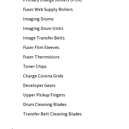
Fuser Web Supply Rollers
Imaging Drums
Imaging Drum Units
Image Transfer Belts
Fuser Film Sleeves
Fuser Thermistors
Toner Chips
Charge Corona Grids
Developer Gears
Upper Pickup Fingers
Drum Cleaning Blades
Transfer Belt Cleaning Blades