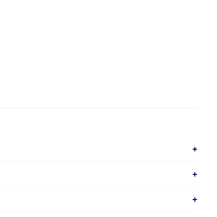
+
+
+