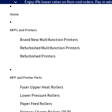
Enjoy 4% lower rates on Non-cod orders. Pay in ad
Home
MFPs and Printers
Brand New Multifunction Printers
Refurbished Multifunction Printers
Refurbished Printers
MFP and Printer Parts
Fuser Upper Heat Rollers
Lower Pressure Rollers
Paper Feed Rollers
Primary Charge Rollers (PCR)