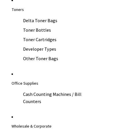
Toners
Delta Toner Bags
Toner Bottles
Toner Cartridges
Developer Types
Other Toner Bags
Office Supplies
Cash Counting Machines / Bill
Counters
Wholesale & Corporate