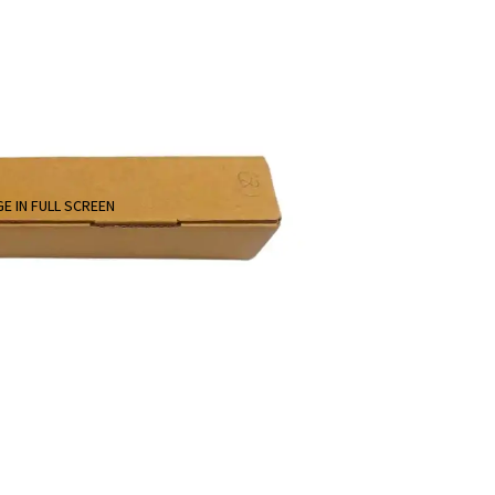
E IN FULL SCREEN