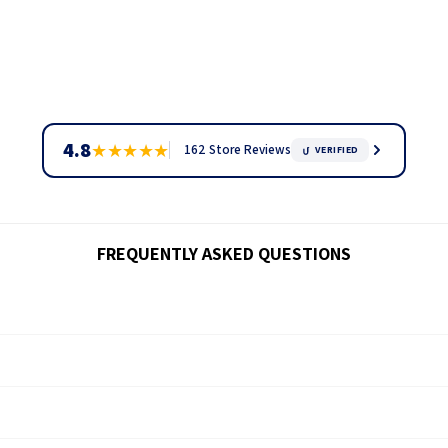
4.8
★
★
★
★
★
162 Store Reviews
VERIFIED
FREQUENTLY ASKED QUESTIONS
ck through our
tracking page.