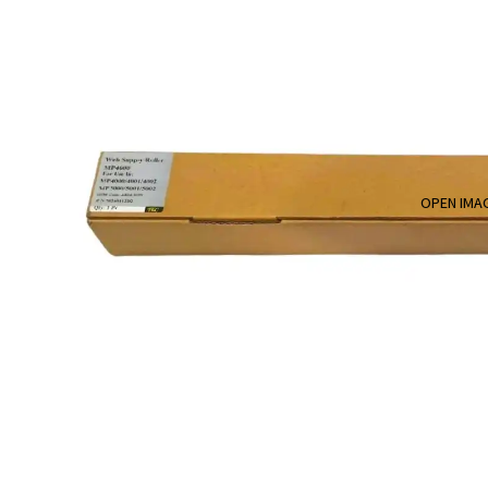
OPEN IMAG