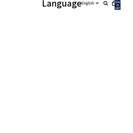
Language
ITEMS
IN
CART:
0