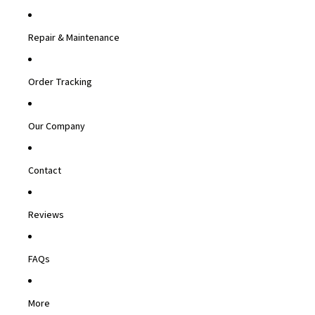
Repair & Maintenance
Order Tracking
Our Company
Contact
Reviews
FAQs
More