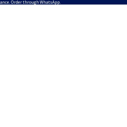
vance. Order through WhatsApp.