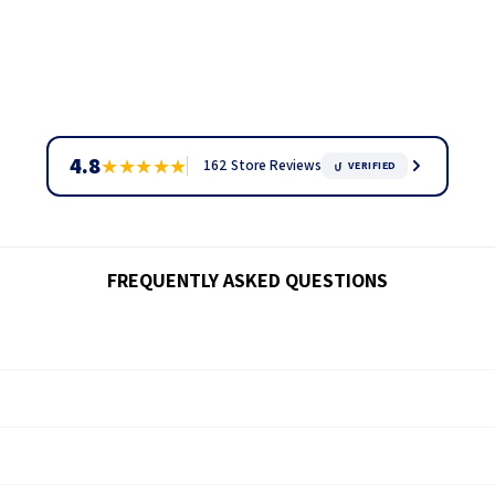
4.8
★
★
★
★
★
162 Store Reviews
VERIFIED
FREQUENTLY ASKED QUESTIONS
ck through our
tracking page.