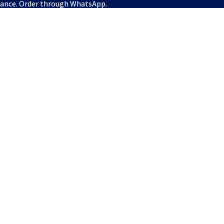
vance. Order through WhatsApp.