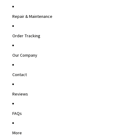
Repair & Maintenance
Order Tracking
Our Company
Contact
Reviews
FAQs
More