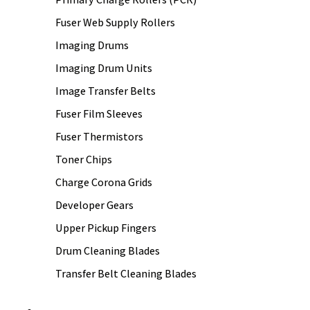
Fuser Web Supply Rollers
Imaging Drums
Imaging Drum Units
Image Transfer Belts
Fuser Film Sleeves
Fuser Thermistors
Toner Chips
Charge Corona Grids
Developer Gears
Upper Pickup Fingers
Drum Cleaning Blades
Transfer Belt Cleaning Blades