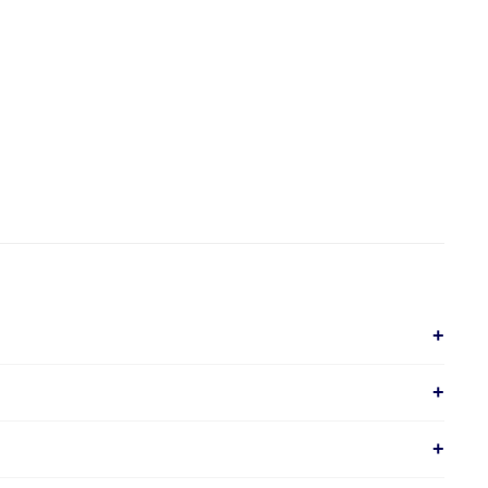
+
+
+