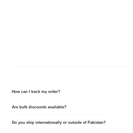
How can I track my order?
Tracking details are sent via Email & WhatsApp immediately after dispatch. Tra
Are bulk discounts available?
Yes, we provide custom quotes for wholesale and corporate orders.
Do you ship internationally or outside of Pakistan?
Yes we do, contact for further info.