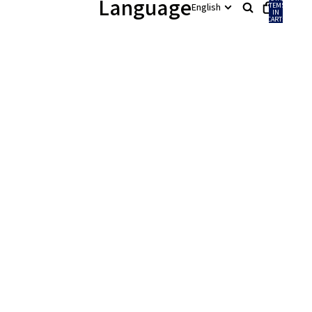
Language
ITEMS
IN
CART:
0