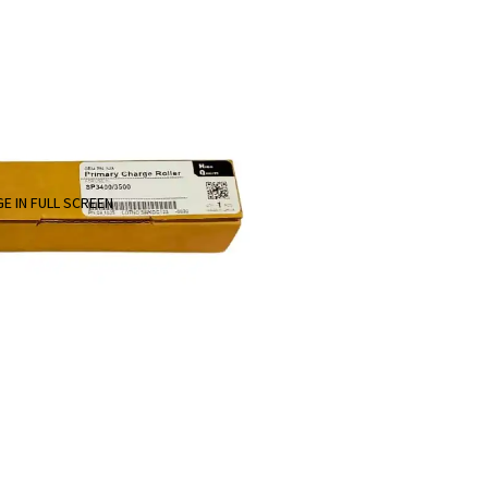
E IN FULL SCREEN