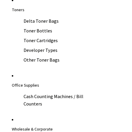
Toners
Delta Toner Bags
Toner Bottles
Toner Cartridges
Developer Types
Other Toner Bags
Office Supplies
Cash Counting Machines / Bill
Counters
Wholesale & Corporate