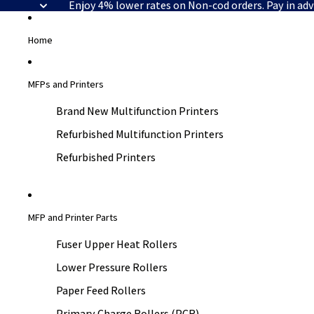
Enjoy 4% lower rates on Non-cod orders. Pay in ad
Home
MFPs and Printers
Brand New Multifunction Printers
Refurbished Multifunction Printers
Refurbished Printers
MFP and Printer Parts
Fuser Upper Heat Rollers
Lower Pressure Rollers
Paper Feed Rollers
Primary Charge Rollers (PCR)