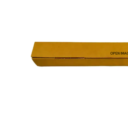
OPEN IMAG